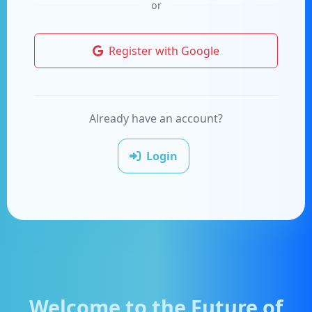
or
Register with Google
Already have an account?
Login
Welcome to the Future of