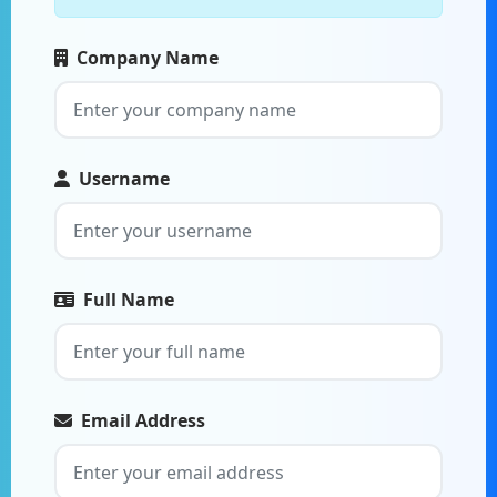
Company Name
Username
Full Name
Email Address