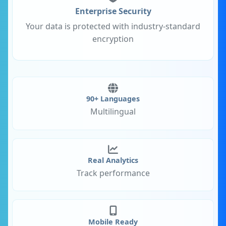
Enterprise Security
Your data is protected with industry-standard
encryption
90+ Languages
Multilingual
Real Analytics
Track performance
Mobile Ready