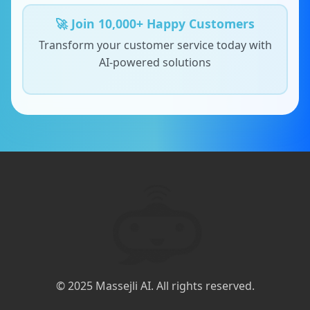
🚀 Join 10,000+ Happy Customers
Transform your customer service today with
AI-powered solutions
© 2025 Massejli AI. All rights reserved.