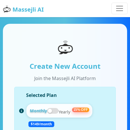
Massejli AI
Create New Account
Join the Massejli AI Platform
Selected Plan
15% OFF
Monthly
Yearly
$
149
/month