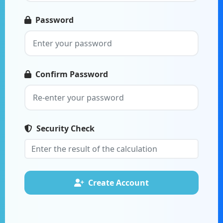
Password
Confirm Password
Security Check
Create Account