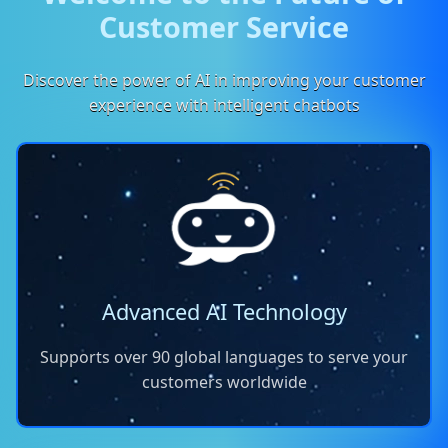
Customer Service
Discover the power of AI in improving your customer
experience with intelligent chatbots
Advanced AI Technology
Supports over 90 global languages to serve your
customers worldwide