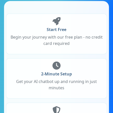
Start Free
Begin your journey with our free plan - no credit
card required
2-Minute Setup
Get your AI chatbot up and running in just
minutes