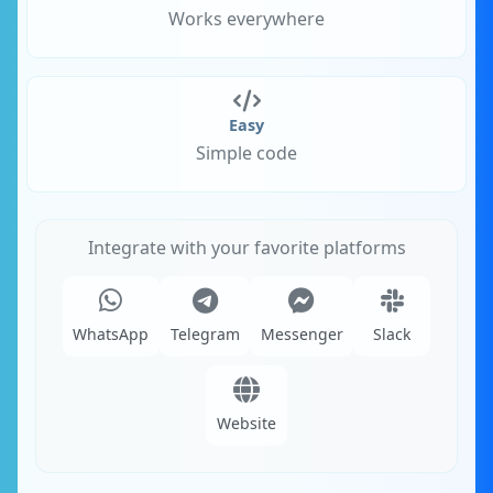
Works everywhere
Easy
Simple code
Integrate with your favorite platforms
WhatsApp
Telegram
Messenger
Slack
Website