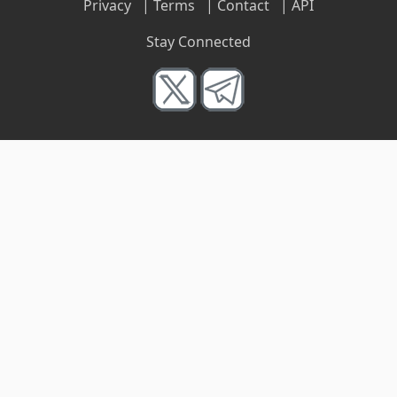
Privacy
|
Terms
|
Contact
|
API
Stay Connected