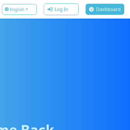
Log In
Dashboard
English
me Back