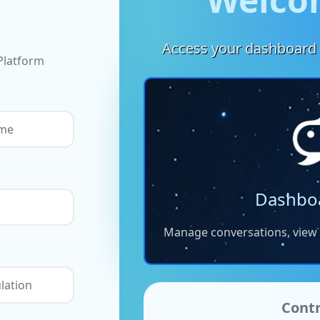
Access your dashboard 
Platform
Dashbo
Manage conversations, view a
Contr