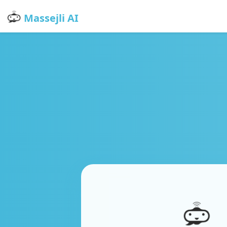
Massejli AI