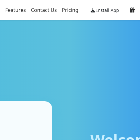
Features
Contact Us
Pricing
Install App
Welco