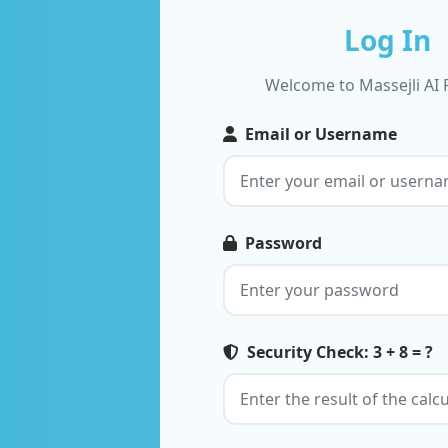
Log In
Welcome to Massejli AI 
Email or Username
Password
Security Check: 3 + 8 = ?