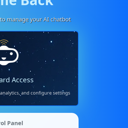
to manage your AI chatbot
ard Access
nalytics, and configure settings
ol Panel