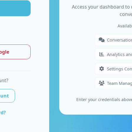
Access your dashboard to
conve
Availab
Conversati
ogle
Analytics an
Settings Con
unt?
Team Mana
ount
Enter your credentials abov
rd?