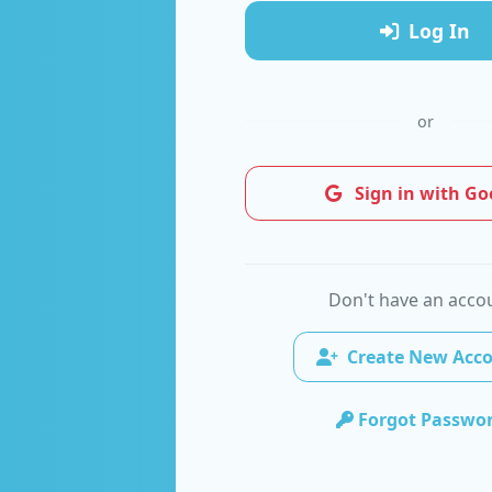
Log In
or
Sign in with Go
Don't have an acco
Create New Acc
Forgot Passwo