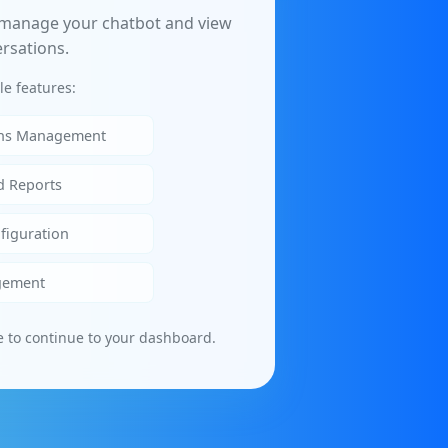
 manage your chatbot and view
rsations.
le features:
ons Management
d Reports
figuration
gement
e to continue to your dashboard.